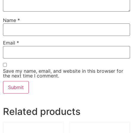
Name
*
Email
*
Save my name, email, and website in this browser for
the next time I comment.
Related products