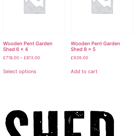
Wooden Pent Garden
Wooden Pent Garden
Shed 6 x 4
Shed 8 x 5
£
718.00
–
£
813.00
£
939.00
Select options
Add to cart