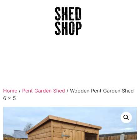
Home
/
Pent Garden Shed
/ Wooden Pent Garden Shed
6 x 5