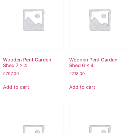
Wooden Pent Garden
Wooden Pent Garden
Shed 7 x 4
Shed 6 x 4
£
797.00
£
718.00
Add to cart
Add to cart