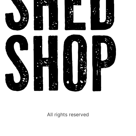
All rights reserved