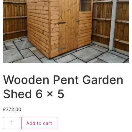
Wooden Pent Garden
Shed 6 x 5
£
772.00
Add to cart