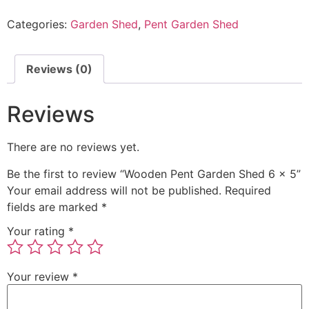
Categories:
Garden Shed
,
Pent Garden Shed
Reviews (0)
Reviews
There are no reviews yet.
Be the first to review “Wooden Pent Garden Shed 6 x 5”
Your email address will not be published.
Required
fields are marked
*
Your rating
*
Your review
*